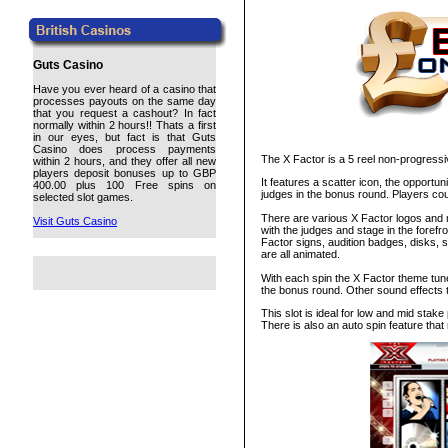
Guts Casino
Have you ever heard of a casino that
processes payouts on the same day
that you request a cashout? In fact
normally within 2 hours!! Thats a first
in our eyes, but fact is that Guts
Casino does process payments
The X Factor is a 5 reel non-progressi
within 2 hours, and they offer all new
players deposit bonuses up to GBP
It features a scatter icon, the opportu
400.00 plus 100 Free spins on
judges in the bonus round. Players cou
selected slot games.
There are various X Factor logos and 
Visit Guts Casino
with the judges and stage in the forefr
Factor signs, audition badges, disks,
are all animated.
With each spin the X Factor theme tune 
the bonus round. Other sound effects 
This slot is ideal for low and mid stak
There is also an auto spin feature that