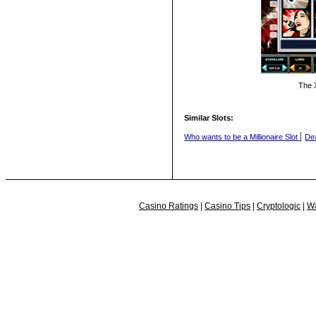
The 
Similar Slots:
|
Who wants to be a Millionaire Slot
Dea
Casino Ratings
|
Casino Tips
|
Cryptologic
|
W